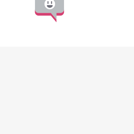
DISCOVER