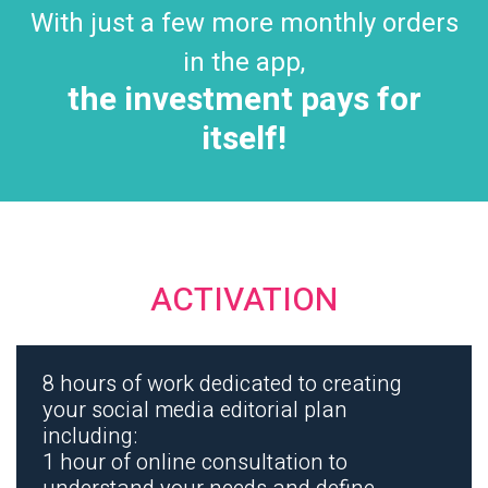
With just a few more monthly orders
in the app,
the investment pays for
itself!
ACTIVATION
8 hours of work dedicated to creating
your social media editorial plan
including:
1 hour of online consultation to