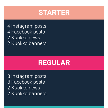
STARTER
4 Instagram posts
4 Facebook posts
2 Kuokko news
2 Kuokko banners
REGULAR
8 Instagram posts
8 Facebook posts
2 Kuokko news
2 Kuokko banners