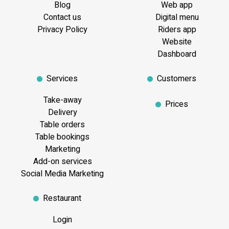
Blog
Web app
Contact us
Digital menu
Privacy Policy
Riders app
Website
Dashboard
Services
Customers
Take-away
Prices
Delivery
Table orders
Table bookings
Marketing
Add-on services
Social Media Marketing
Restaurant
Login