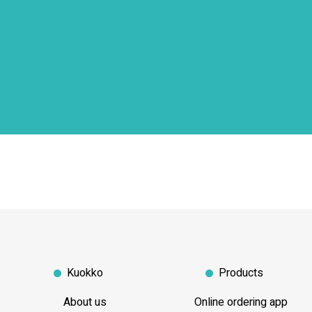
Kuokko
Products
About us
Online ordering app