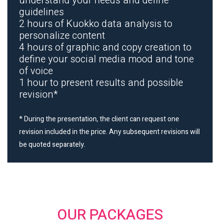
understand your needs and define
guidelines
2 hours of Kuokko data analysis to
personalize content
4 hours of graphic and copy creation to
define your social media mood and tone
of voice
1 hour to present results and possible
revision*
* During the presentation, the client can request one
revision included in the price. Any subsequent revisions will
be quoted separately.
OUR PACKAGES