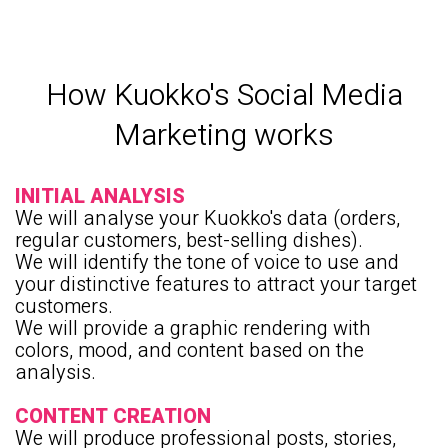
How Kuokko's Social Media
Marketing works
INITIAL ANALYSIS
We will analyse your Kuokko's data (orders,
regular customers, best-selling dishes).
We will identify the tone of voice to use and
your distinctive features to attract your target
customers.
We will provide a graphic rendering with
colors, mood, and content based on the
analysis.
CONTENT CREATION
We will produce professional posts, stories,