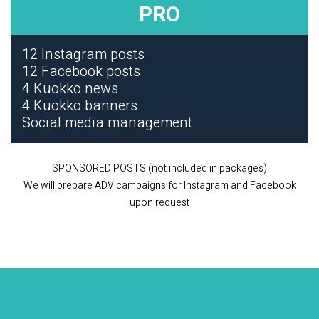
PRO
12 Instagram posts
12 Facebook posts
4 Kuokko news
4 Kuokko banners
Social media management
SPONSORED POSTS (not included in packages)
We will prepare ADV campaigns for Instagram and Facebook
upon request