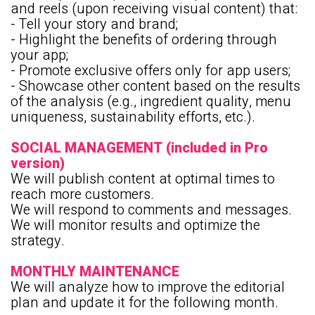
and reels (upon receiving visual content) that:
- Tell your story and brand;
- Highlight the benefits of ordering through
your app;
- Promote exclusive offers only for app users;
- Showcase other content based on the results
of the analysis (e.g., ingredient quality, menu
uniqueness, sustainability efforts, etc.).
SOCIAL MANAGEMENT (included in Pro
version)
We will publish content at optimal times to
reach more customers.
We will respond to comments and messages.
We will monitor results and optimize the
strategy.
MONTHLY MAINTENANCE
We will analyze how to improve the editorial
plan and update it for the following month.