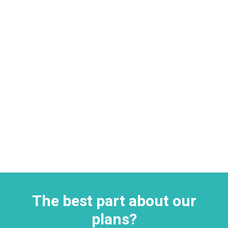
The best part about our
plans?