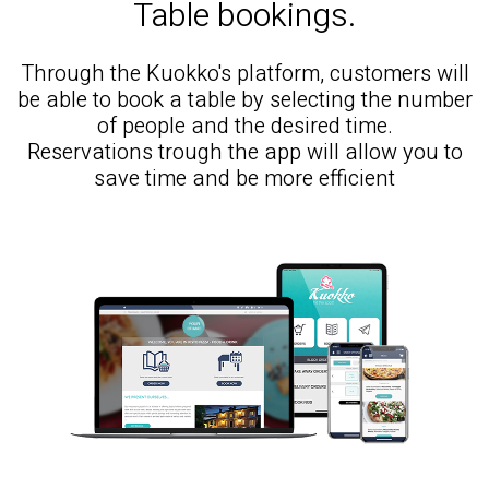
Table bookings.
Through the Kuokko's platform, customers will
be able to book a table by selecting the number
of people and the desired time.
Reservations trough the app will allow you to
save time and be more efficient