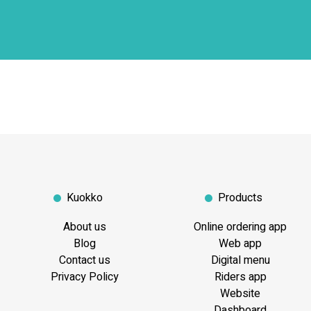
Kuokko
Products
About us
Online ordering app
Blog
Web app
Contact us
Digital menu
Privacy Policy
Riders app
Website
Dashboard