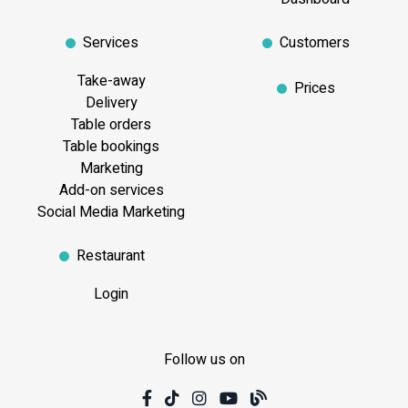
Services
Customers
Take-away
Prices
Delivery
Table orders
Table bookings
Marketing
Add-on services
Social Media Marketing
Restaurant
Login
Follow us on