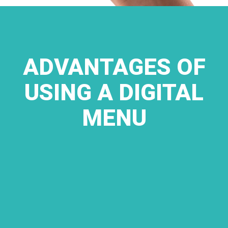
ADVANTAGES OF
USING A DIGITAL
MENU