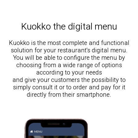
Kuokko the digital menu
Kuokko is the most complete and functional
solution for your restaurant's digital menu.
You will be able to configure the menu by
choosing from a wide range of options
according to your needs
and give your customers the possibility to
simply consult it or to order and pay for it
directly from their smartphone.