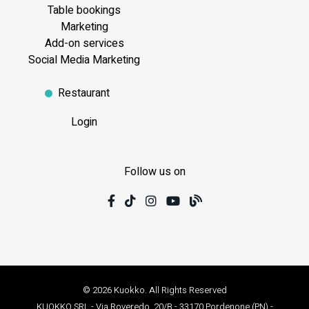
Table bookings
Marketing
Add-on services
Social Media Marketing
Restaurant
Login
Follow us on
© 2026 Kuokko. All Rights Reserved
KUOKKO SRL - Via Roveredo, 20/B - 33170 Pordenone (PN) -