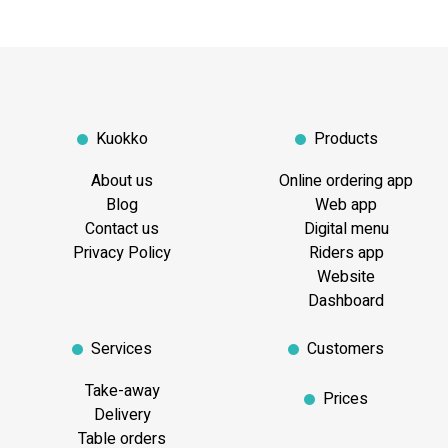
Kuokko
Products
About us
Online ordering app
Blog
Web app
Contact us
Digital menu
Privacy Policy
Riders app
Website
Dashboard
Services
Customers
Take-away
Prices
Delivery
Table orders