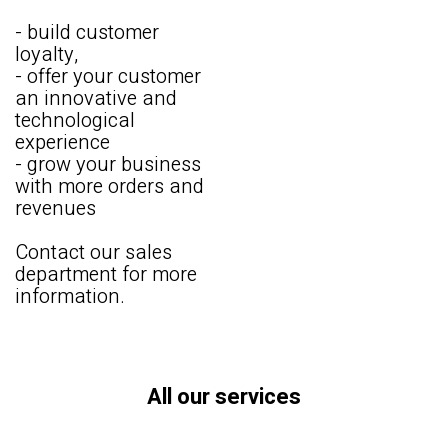
- build customer
loyalty,
- offer your customer
an innovative and
technological
experience
- grow your business
with more orders and
revenues
Contact our sales
department for more
information.
All our services