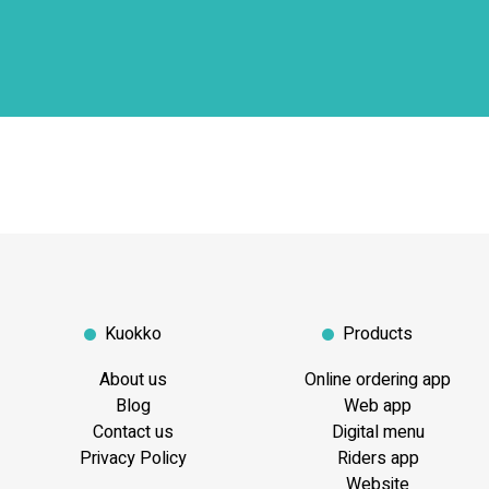
Kuokko
Products
About us
Online ordering app
Blog
Web app
Contact us
Digital menu
Privacy Policy
Riders app
Website