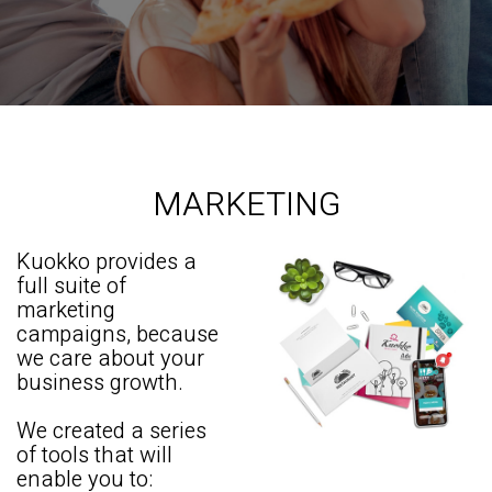
MARKETING
Kuokko provides a
full suite of
marketing
campaigns, because
we care about your
business growth.
We created a series
of tools that will
enable you to: