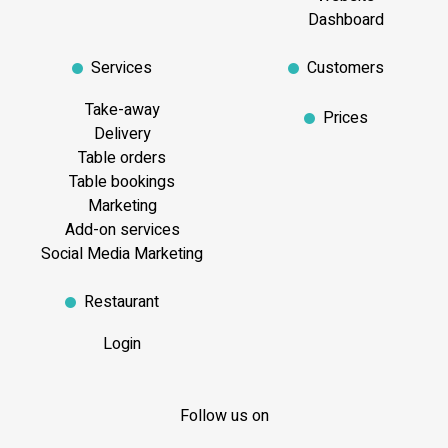
Dashboard
Services
Customers
Take-away
Prices
Delivery
Table orders
Table bookings
Marketing
Add-on services
Social Media Marketing
Restaurant
Login
Follow us on