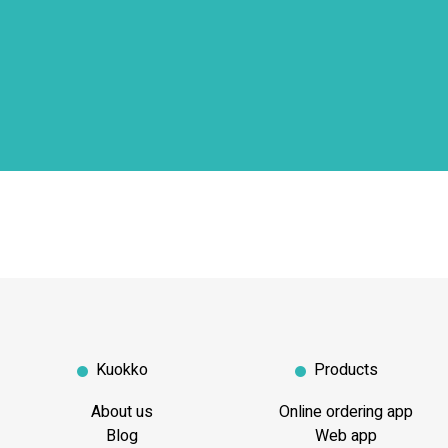
Kuokko
Products
About us
Online ordering app
Blog
Web app