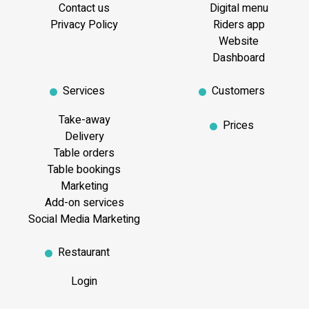
Contact us
Digital menu
Privacy Policy
Riders app
Website
Dashboard
Services
Customers
Take-away
Prices
Delivery
Table orders
Table bookings
Marketing
Add-on services
Social Media Marketing
Restaurant
Login