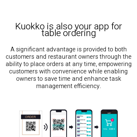
Kuokko is also your app for
table ordering
A significant advantage is provided to both
customers and restaurant owners through the
ability to place orders at any time, empowering
customers with convenience while enabling
owners to save time and enhance task
management efficiency.