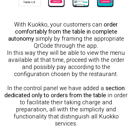
With Kuokko, your customers can
order
comfortably from the table in complete
autonomy
simply by framing the appropriate
QrCode through the app.
In this way they will be able to view the menu
available at that time, proceed with the order
and possibly pay according to the
configuration chosen by the restaurant.
In the control panel we have added a
section
dedicated only to orders from the table
in order
to facilitate their taking charge and
preparation, all with the simplicity and
functionality that distinguish all Kuokko
services.