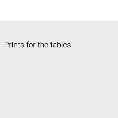
Prints for the tables